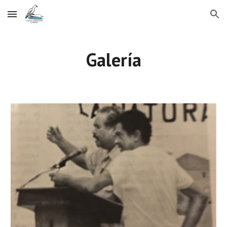
Skip to main content
Skip to navigation
Galería